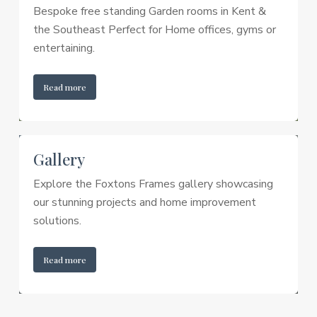
Bespoke free standing Garden rooms in Kent &
the Southeast Perfect for Home offices, gyms or
entertaining.
Read more
Gallery
Explore the Foxtons Frames gallery showcasing
our stunning projects and home improvement
solutions.
Read more