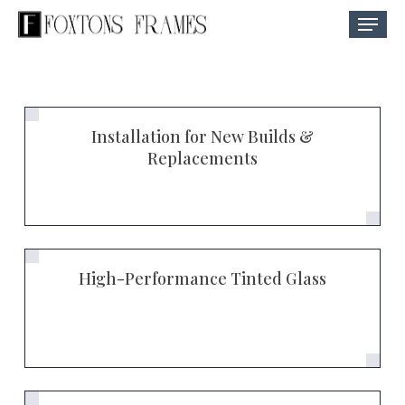
Skip
Menu
to
Close
main
Menu
content
Installation for New Builds &
Replacements
High-Performance Tinted Glass