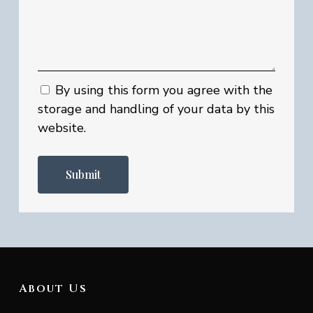
By using this form you agree with the
storage and handling of your data by this
website.
About Us