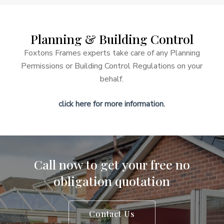
your home.
Planning
&
Building
Control
Foxtons Frames experts take care of any Planning
Permissions or Building Control Regulations on your
behalf.
click here for more information.
Call
now
to
get
your
free
no
obligation
quotation
Contact Us