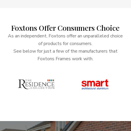
Foxtons
Offer
Consumers
Choice
As an independent, Foxtons offer an unparalleled choice
of products for consumers.
See below for just a few of the manufacturers that
Foxtons Frames work with.