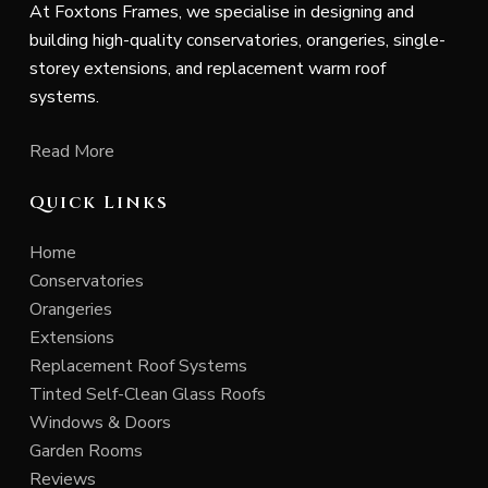
At Foxtons Frames, we specialise in designing and
building high-quality conservatories, orangeries, single-
storey extensions, and replacement warm roof
systems.
Read More
Quick Links
Home
Conservatories
Orangeries
Extensions
Replacement Roof Systems
Tinted Self-Clean Glass Roofs
Windows & Doors
Garden Rooms
Reviews