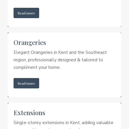
Read more
Orangeries
Elegant Orangeries in Kent and the Southeast
region, professionally designed & tailored to
compliment your home.
Read more
Extensions
Single-storey extensions in Kent, adding valuable