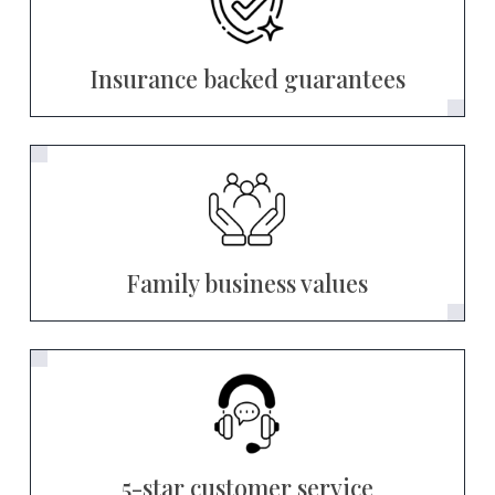
Insurance backed guarantees
Family business values
5-star customer service