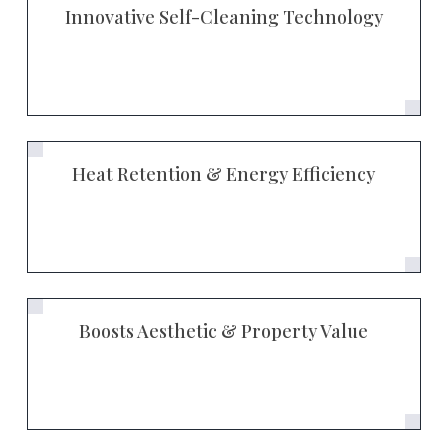
Innovative Self-Cleaning Technology
Heat Retention & Energy Efficiency
Boosts Aesthetic & Property Value