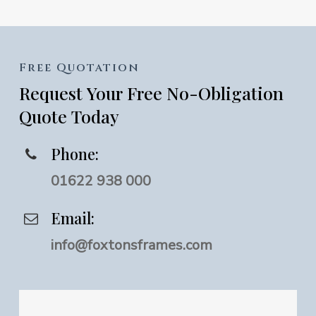
Free
Quotation
Request
Your
Free
No-Obligation
Quote
Today
Phone:
01622 938 000
Email:
info@foxtonsframes.com