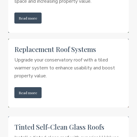
space and increasing property value.
Read more
Replacement Roof Systems
Upgrade your conservatory roof with a tiled
warmer system to enhance usability and boost
property value.
Read more
Tinted Self-Clean Glass Roofs