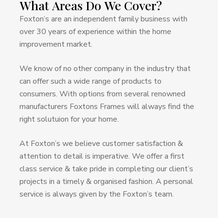
What
Areas
Do
We
Cover?
Foxton’s are an independent family business with
over 30 years of experience within the home
improvement market.
We know of no other company in the industry that
can offer such a wide range of products to
consumers. With options from several renowned
manufacturers Foxtons Frames will always find the
right solutuion for your home.
At Foxton’s we believe customer satisfaction &
attention to detail is imperative. We offer a first
class service & take pride in completing our client’s
projects in a timely & organised fashion. A personal
service is always given by the Foxton’s team.