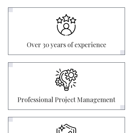
Over 30 years of experience
Professional Project Management