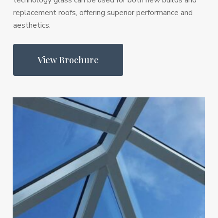
technology glass can be used for both new builds and
replacement roofs, offering superior performance and
aesthetics.
View Brochure