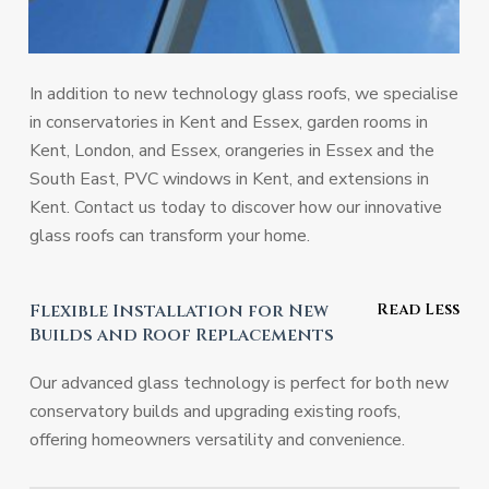
In addition to new technology glass roofs, we specialise
in conservatories in Kent and Essex, garden rooms in
Kent, London, and Essex, orangeries in Essex and the
South East, PVC windows in Kent, and extensions in
Kent. Contact us today to discover how our innovative
glass roofs can transform your home.
Flexible Installation for New
Builds and Roof Replacements
Our advanced glass technology is perfect for both new
conservatory builds and upgrading existing roofs,
offering homeowners versatility and convenience.