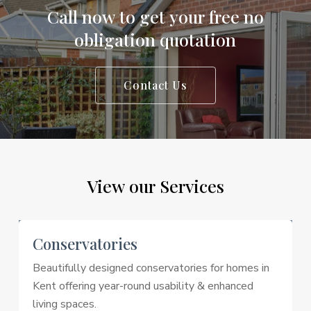
Call
now
to
get
your
free
no
obligation
quotation
Contact Us
View
our
Services
Conservatories
Beautifully designed conservatories for homes in
Kent offering year-round usability & enhanced
living spaces.