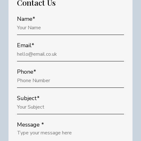
Contact
Us
Name*
Email*
Phone*
Subject*
Message *