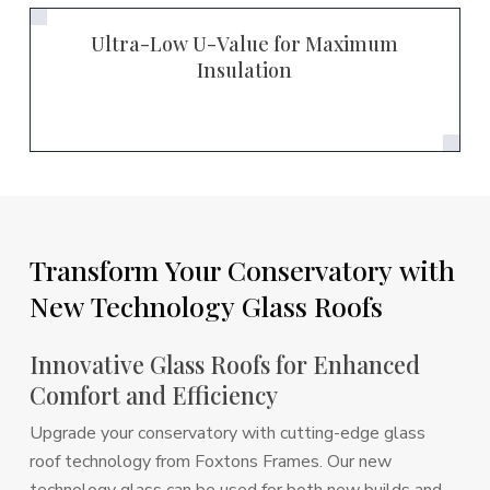
Ultra-Low U-Value for Maximum
Insulation
Transform
Your
Conservatory
with
New
Technology
Glass
Roofs
Innovative Glass Roofs for Enhanced
Comfort and Efficiency
Upgrade your conservatory with cutting-edge glass
roof technology from Foxtons Frames. Our new