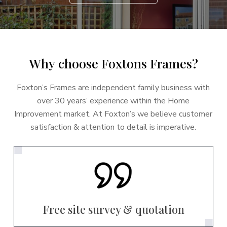
W
h
y
c
h
o
o
s
e
F
o
x
t
o
n
s
F
r
a
m
e
s
?
Foxton’s Frames are independent family business with
over 30 years’ experience within the Home
Improvement market. At Foxton’s we believe customer
satisfaction & attention to detail is imperative.
Free site survey & quotation