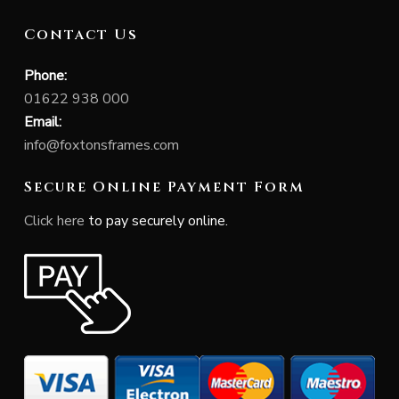
Contact Us
Phone:
01622 938 000
Email:
info@foxtonsframes.com
Secure Online Payment Form
Click here
to pay securely online.