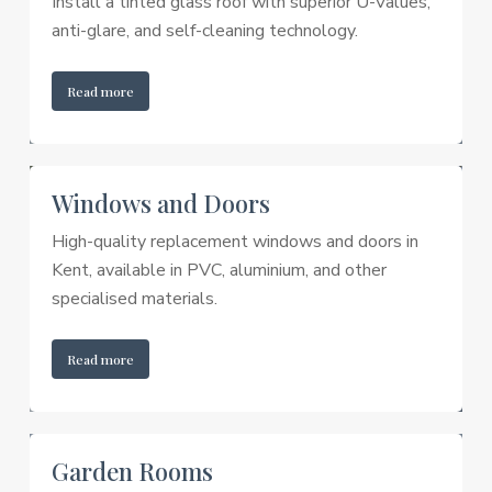
Install a tinted glass roof with superior U-Values,
anti-glare, and self-cleaning technology.
Read more
Windows and Doors
High-quality replacement windows and doors in
Kent, available in PVC, aluminium, and other
specialised materials.
Read more
Garden Rooms