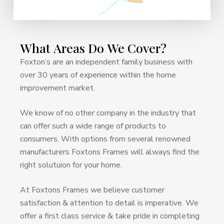
What
Areas
Do
We
Cover?
Foxton’s are an independent family business with
over 30 years of experience within the home
improvement market.
We know of no other company in the industry that
can offer such a wide range of products to
consumers. With options from several renowned
manufacturers Foxtons Frames will always find the
right solutuion for your home.
At Foxtons Frames we believe customer
satisfaction & attention to detail is imperative. We
offer a first class service & take pride in completing