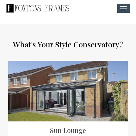
Skip
Menu
to
Close
main
Menu
content
What's
Your
Style
Conservatory?
Sun Lounge