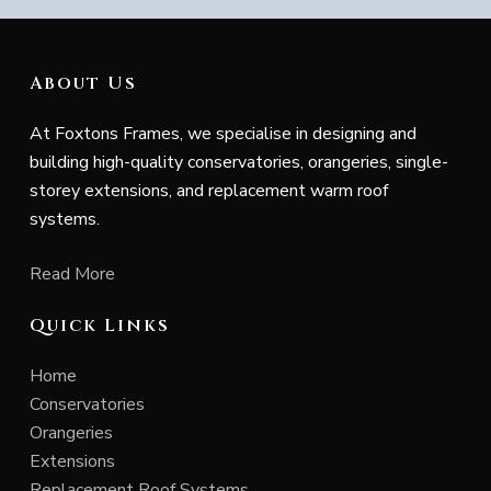
About Us
At Foxtons Frames, we specialise in designing and
building high-quality conservatories, orangeries, single-
storey extensions, and replacement warm roof
systems.
Read More
Quick Links
Home
Conservatories
Orangeries
Extensions
Replacement Roof Systems