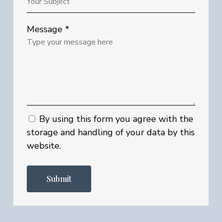
Message *
By using this form you agree with the
storage and handling of your data by this
website.