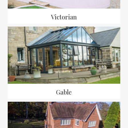
Victorian
Gable