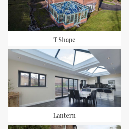
T Shape
Lantern