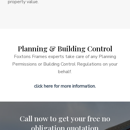
property value.
Planning
&
Building
Control
Foxtons Frames experts take care of any Planning
Permissions or Building Control Regulations on your
behalf.
click here for more information.
Call
now
to
get
your
free
no
obligation
quotation