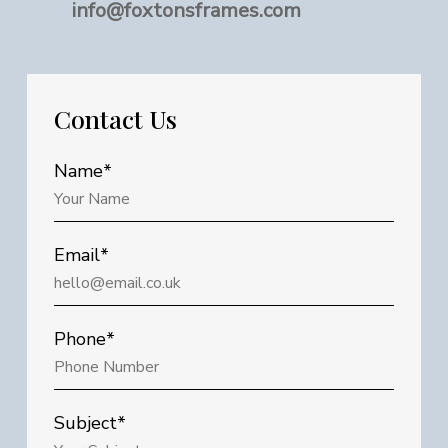
info@foxtonsframes.com
Contact
Us
Name*
Email*
Phone*
Subject*