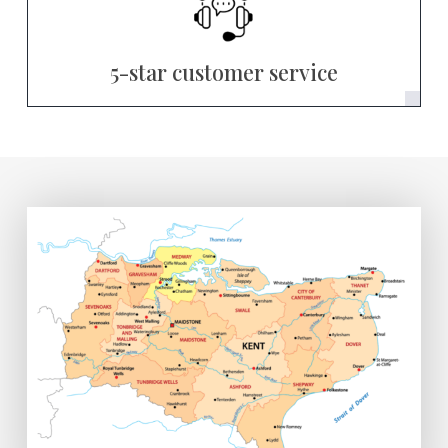
5-star customer service