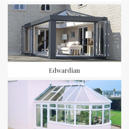
Edwardian