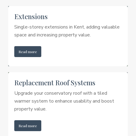
Extensions
Single-storey extensions in Kent, adding valuable
space and increasing property value.
Read more
Replacement Roof Systems
Upgrade your conservatory roof with a tiled
warmer system to enhance usability and boost
property value.
Read more