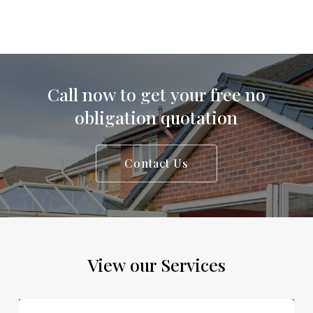
Call
now
to
get
your
free
no
obligation
quotation
Contact Us
View
our
Services