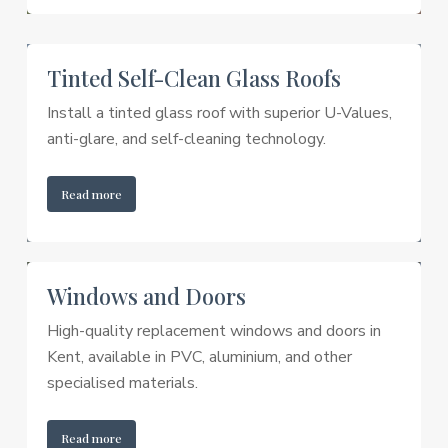
Tinted Self-Clean Glass Roofs
Install a tinted glass roof with superior U-Values,
anti-glare, and self-cleaning technology.
Read more
Windows and Doors
High-quality replacement windows and doors in
Kent, available in PVC, aluminium, and other
specialised materials.
Read more