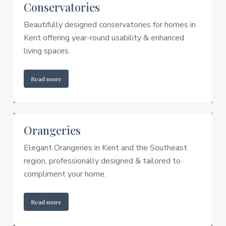
Conservatories
Beautifully designed conservatories for homes in
Kent offering year-round usability & enhanced
living spaces.
Read more
Orangeries
Elegant Orangeries in Kent and the Southeast
region, professionally designed & tailored to
compliment your home.
Read more