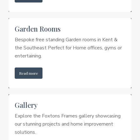
Garden Rooms
Bespoke free standing Garden rooms in Kent &
the Southeast Perfect for Home offices, gyms or
entertaining.
Read more
Gallery
Explore the Foxtons Frames gallery showcasing
our stunning projects and home improvement
solutions.