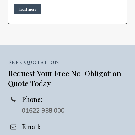
Read more
Free
Quotation
Request
Your
Free
No-Obligation
Quote
Today
Phone:
01622 938 000
Email: