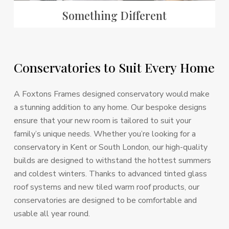
Something Different
Conservatories
to
Suit
Every
Home
A Foxtons Frames designed conservatory would make
a stunning addition to any home. Our bespoke designs
ensure that your new room is tailored to suit your
family’s unique needs. Whether you’re looking for a
conservatory in Kent or South London, our high-quality
builds are designed to withstand the hottest summers
and coldest winters. Thanks to advanced tinted glass
roof systems and new tiled warm roof products, our
conservatories are designed to be comfortable and
usable all year round.