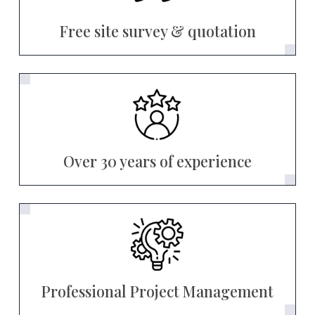
Free site survey & quotation
Over 30 years of experience
Professional Project Management