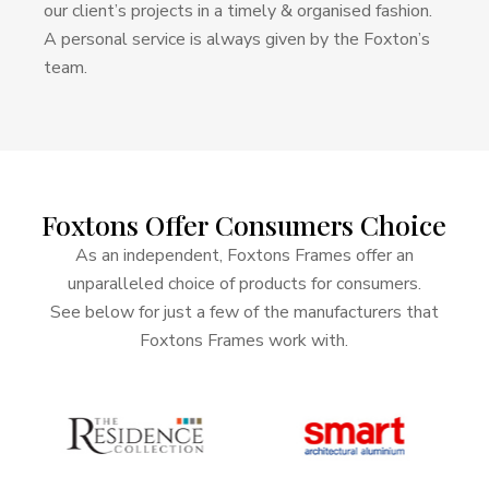
our client’s projects in a timely & organised fashion.
A personal service is always given by the Foxton’s
team.
Foxtons
Offer
Consumers
Choice
As an independent, Foxtons Frames offer an
unparalleled choice of products for consumers.
See below for just a few of the manufacturers that
Foxtons Frames work with.