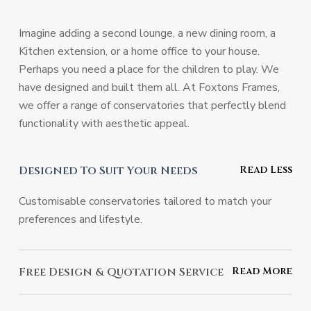
Imagine adding a second lounge, a new dining room, a
Kitchen extension, or a home office to your house.
Perhaps you need a place for the children to play. We
have designed and built them all. At Foxtons Frames,
we offer a range of conservatories that perfectly blend
functionality with aesthetic appeal.
Designed To Suit Your Needs
Customisable conservatories tailored to match your
preferences and lifestyle.
Free Design & Quotation Service
Benefit from expert advice and a no-obligation quote at