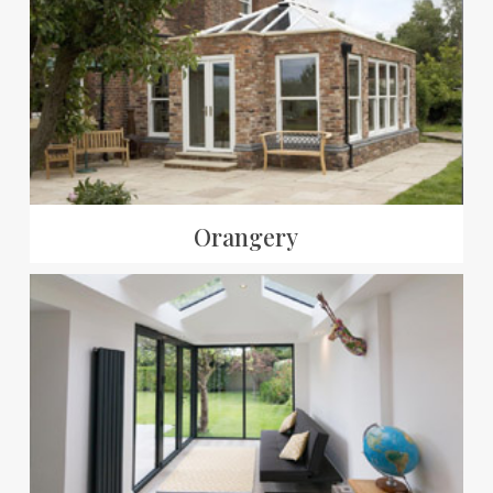
Orangery