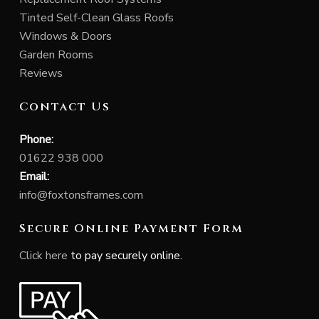
Tinted Self-Clean Glass Roofs
Windows & Doors
Garden Rooms
Reviews
Contact Us
Phone:
01622 938 000
Email:
info@foxtonsframes.com
Secure Online Payment Form
Click here
to pay securely online.