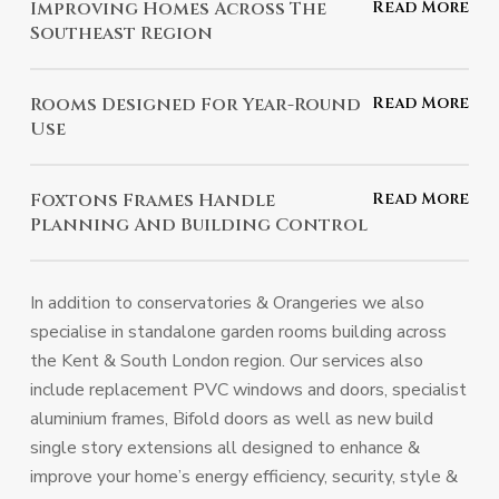
Improving Homes Across The
no cost.
Southeast Region
Trusted by homeowners throughout the Southeast for
Rooms Designed For Year-Round
quality enhancements.
Use
Comfortable and practical spaces, no matter the
Foxtons Frames Handle
season.
Planning And Building Control
We manage all planning and building regulations for a
hassle-free experience.
In addition to conservatories & Orangeries we also
specialise in standalone garden rooms building across
the Kent & South London region. Our services also
include replacement PVC windows and doors, specialist
aluminium frames, Bifold doors as well as new build
single story extensions all designed to enhance &
improve your home’s energy efficiency, security, style &