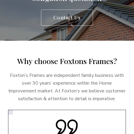
Contact Us
W
h
y
c
h
o
o
s
e
F
o
x
t
o
n
s
F
r
a
m
e
s
?
Foxton’s Frames are independent family business with
over 30 years’ experience within the Home
Improvement market. At Foxton’s we believe customer
satisfaction & attention to detail is imperative.