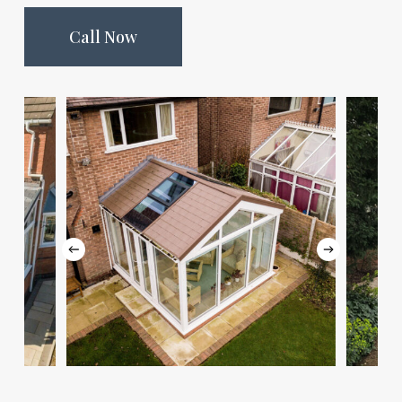
Call Now