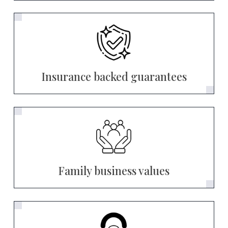
Insurance backed guarantees
Family business values