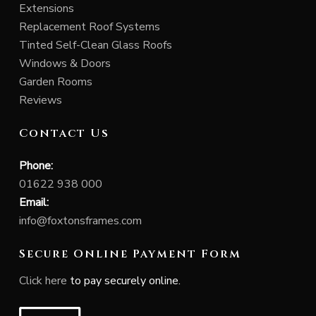
Extensions
Replacement Roof Systems
Tinted Self-Clean Glass Roofs
Windows & Doors
Garden Rooms
Reviews
Contact Us
Phone:
01622 938 000
Email:
info@foxtonsframes.com
Secure Online Payment Form
Click here
to pay securely online.