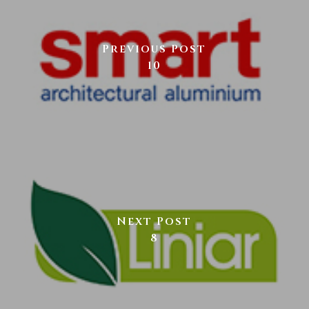
Previous Post
10
Next Post
8