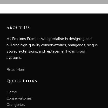
About Us
At Foxtons Frames, we specialise in designing and
building high-quality conservatories, orangeries, single-
storey extensions, and replacement warm roof
systems.
Read More
Quick Links
Home
Conservatories
Orangeries