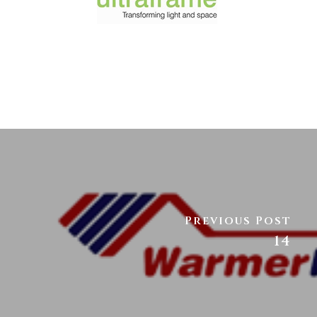
Previous Post
14