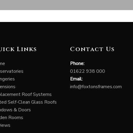
uick Links
Contact Us
me
Phone:
servatories
01622 938 000
ngeries
Email:
ensions
info@foxtonsframes.com
lacement Roof Systems
ted Self-Clean Glass Roofs
ndows & Doors
rden Rooms
views