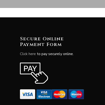
Secure Online
Payment Form
Click here
to pay securely online.