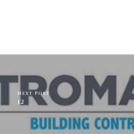
Next Post
12