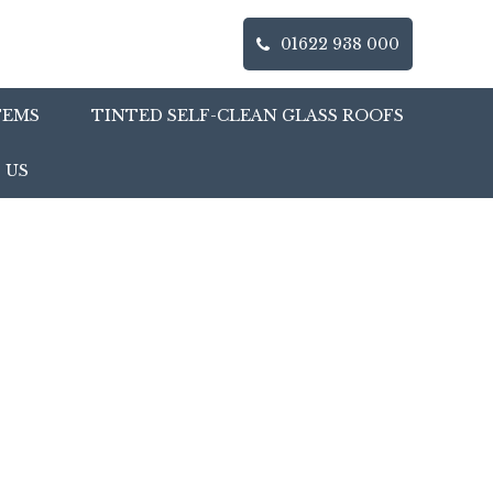
01622 938 000
TEMS
TINTED SELF-CLEAN GLASS ROOFS
 US