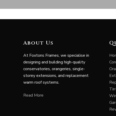
About Us
Q
At Foxtons Frames, we specialise in
Ho
designing and building high-quality
Con
conservatories, orangeries, single-
Ora
storey extensions, and replacement
Ext
warm roof systems.
Rep
Tin
Read More
Wi
Ga
Re