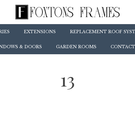
IES
EXTENSIONS
REPLACEMENT ROOF SYS
NDOWS & DOORS
GARDEN ROOMS
CONTACT
13